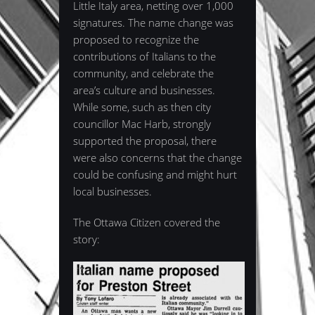
Little Italy area, netting over 1,000
signatures. The name change was
proposed to recognize the
contributions of Italians to the
community, and celebrate the
area’s culture and businesses.
While some, such as then city
councillor Mac Harb, strongly
supported the proposal, there
were also concerns that the change
could be confusing and might hurt
local businesses.
The Ottawa Citizen covered the
story: