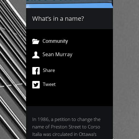
What’s in a name?
Community
Sean Murray
Share
Tweet
In 1986, a petition to change the
name of Preston Street to Corso
Italia was circulated in Ottawa’s