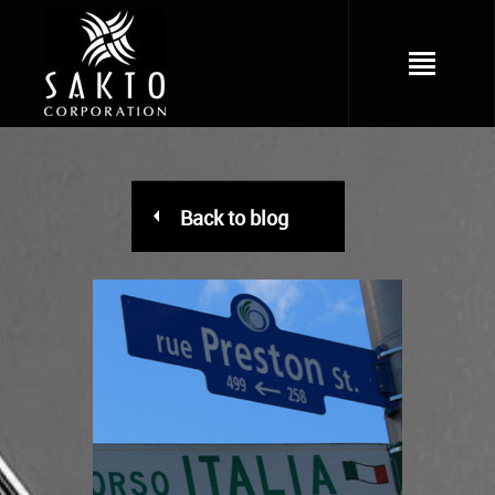
Back to blog