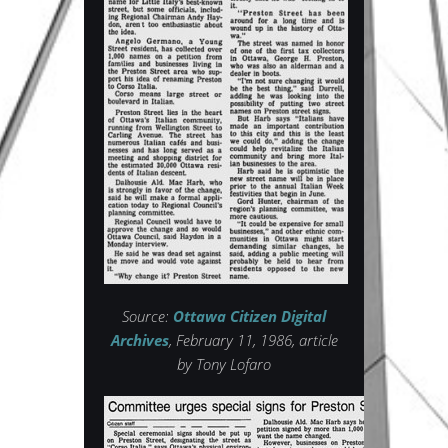
Source:
Ottawa Citizen Digital
Archives
, February 11, 1986, article
by Tony Lofaro