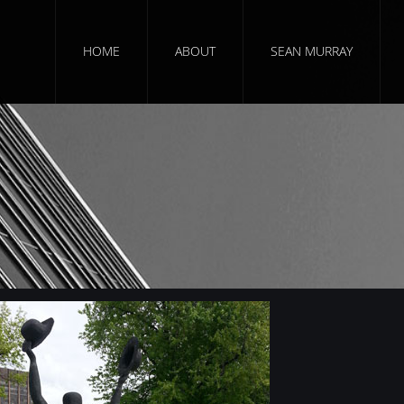
HOME
ABOUT
SEAN MURRAY