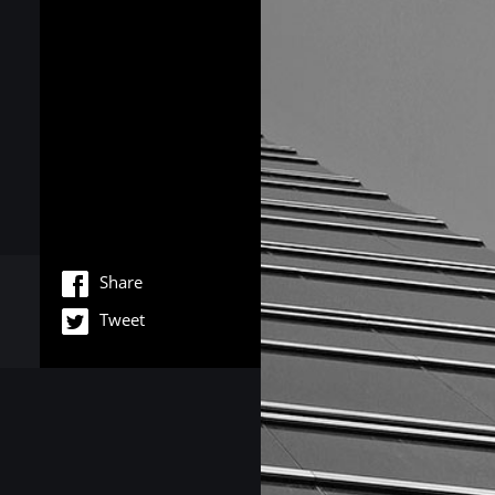
Share
Tweet