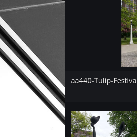
aa440-Tulip-Festiva