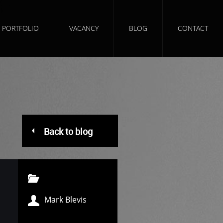
PORTFOLIO
VACANCY
BLOG
CONTACT
Back to blog
Mark Blevis