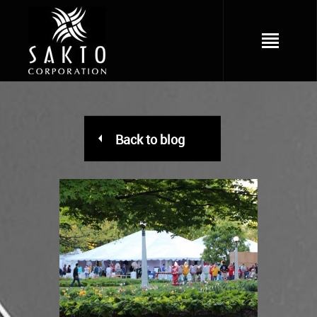
Back to blog