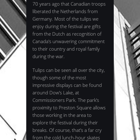
70 years ago that Canadian troops
liberated the Netherlands from
Germany. Most of the tulips we
enjoy during the festival are gifts
from the Dutch as recognition of
Canada’s unwavering commitment
to their country and royal family
during the war.
Tulips can be seen all over the city,
though some of the most
impressive displays can be found
around Dow’s Lake, at
Commissioners Park. The park’s
proximity to Preston Square allows
those working in the area to
explore the festival during their
breaks. Of course, that’s a far cry
from the cold lunch-hour skates