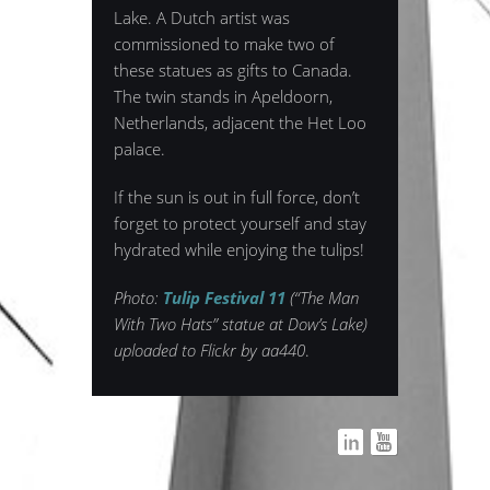
Lake. A Dutch artist was
commissioned to make two of
these statues as gifts to Canada.
The twin stands in Apeldoorn,
Netherlands, adjacent the Het Loo
palace.
If the sun is out in full force, don’t
forget to protect yourself and stay
hydrated while enjoying the tulips!
Photo:
Tulip Festival 11
(“The Man
With Two Hats” statue at Dow’s Lake)
uploaded to Flickr by aa440
.