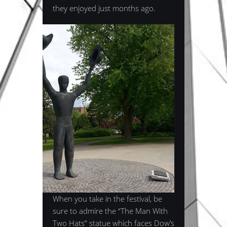
they enjoyed just months ago.
When you take in the festival, be
sure to admire the “The Man With
Two Hats” statue which faces Dow’s