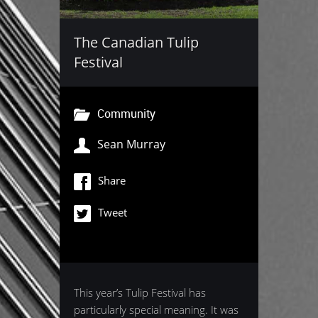
The Canadian Tulip
Festival
Community
Sean Murray
Share
Tweet
This year’s Tulip Festival has
particularly special meaning. It was