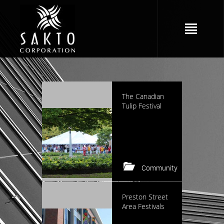
2352 views
The Canadian
Tulip Festival
Community
Keep reading
2278 views
Preston Street
Area Festivals