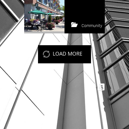
Community
Keep reading
LOAD MORE