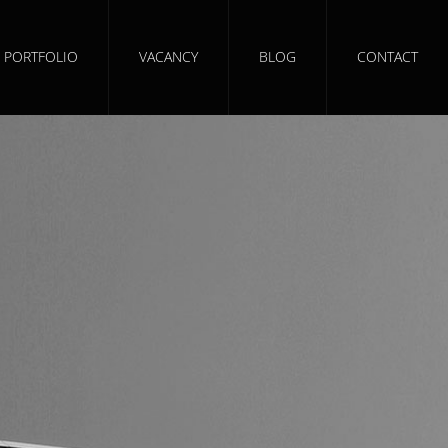
PORTFOLIO
VACANCY
BLOG
CONTACT