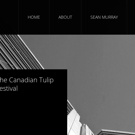
HOME
ABOUT
SEAN MURRAY
354 views
he Canadian Tulip
estival