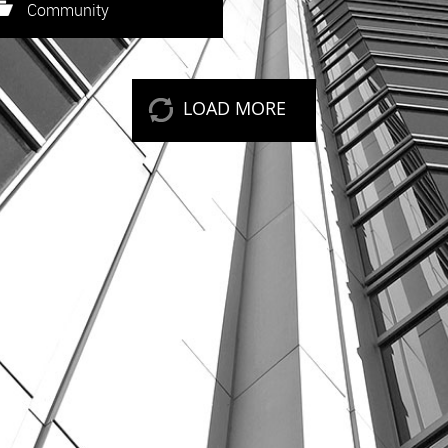
eep reading
Community
LOAD MORE