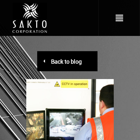
Back to blog