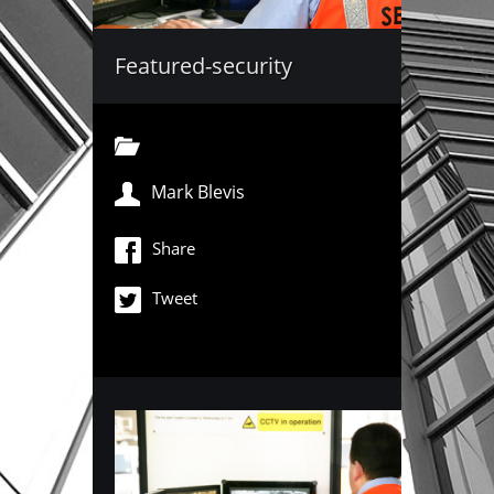
Featured-security
Mark Blevis
Share
Tweet