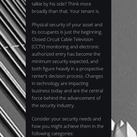
talkie by his side? Think more
broadly than that. Your tenant is.
Physical security of your asset and
its occupants is just the beginning.
Closed Circuit Cable Television
(CCTV) monitoring and electronic
authorized entry has become the
minimum security expected, and
both figure heavily in a prospective
renter’s decision process. Changes
in technology are impacting
business today and are the central
force behind the advancement of
the security industry.
Consider your security needs and
how you might achieve them in the
following categories: