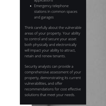
applications
Emergency telephone
stations in common spaces
and garages
Think carefully about the vulnerable
areas of your property. Your ability
to control and secure your asset
both physically and electronically
will impact your ability to attract,
retain and renew tenants.
Security analysts can provide a
comprehensive assessment of your
property, demonstrating its current
vulnerabilities, and offer
recommendations for cost effective
solutions that meet your needs.