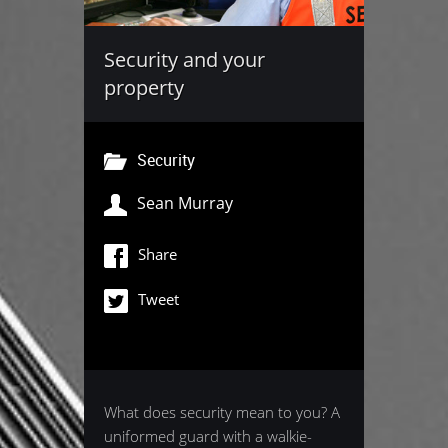
Security and your
property
Security
Sean Murray
Share
Tweet
What does security mean to you? A
uniformed guard with a walkie-