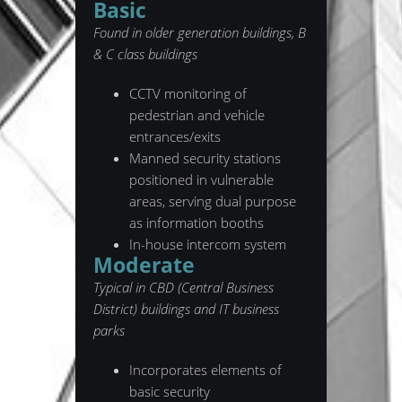
Basic
Found in older generation buildings, B
& C class buildings
CCTV monitoring of
pedestrian and vehicle
entrances/exits
Manned security stations
positioned in vulnerable
areas, serving dual purpose
as information booths
In-house intercom system
Moderate
Typical in CBD (Central Business
District) buildings and IT business
parks
Incorporates elements of
basic security