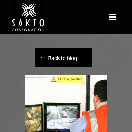
Back to blog