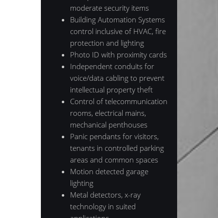
moderate security items
Building Automation Systems
control inclusive of HVAC, fire
protection and lighting
Photo ID with proximity cards
Independent conduits for
voice/data cabling to prevent
intellectual property theft
Control of telecommunication
rooms, electrical mains,
mechanical penthouses
Panic pendants for visitors,
tenants in controlled parking
areas and common spaces
Motion detected garage
lighting
Metal detectors, x-ray
technology in suited