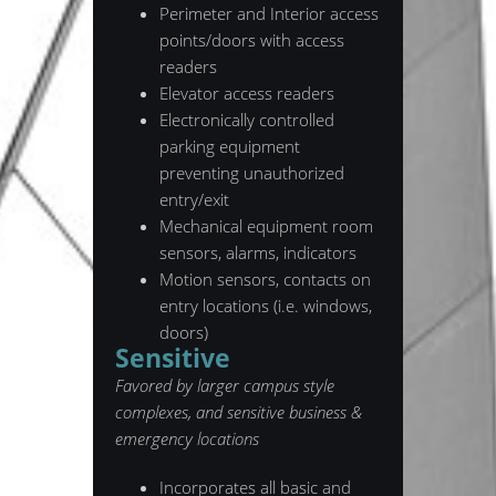
Perimeter and Interior access
points/doors with access
readers
Elevator access readers
Electronically controlled
parking equipment
preventing unauthorized
entry/exit
Mechanical equipment room
sensors, alarms, indicators
Motion sensors, contacts on
entry locations (i.e. windows,
doors)
Sensitive
Favored by larger campus style
complexes, and sensitive business &
emergency locations
Incorporates all basic and