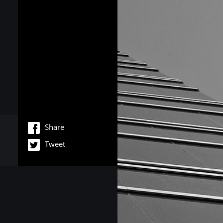
Share
Tweet