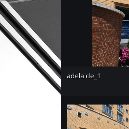
adelaide_1