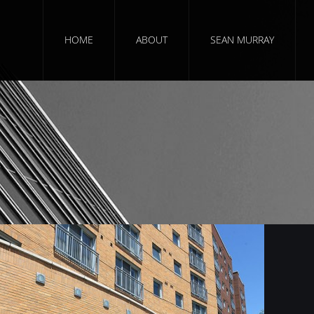
HOME
ABOUT
SEAN MURRAY