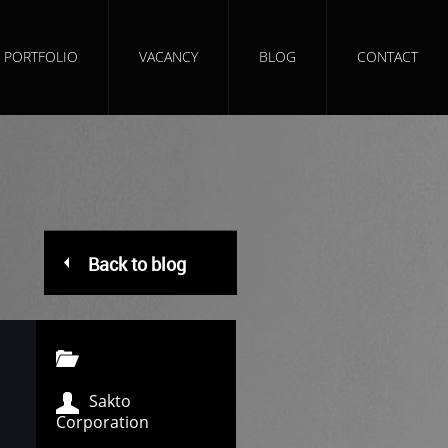
PORTFOLIO
VACANCY
BLOG
CONTACT
Back to blog
Sakto
Corporation