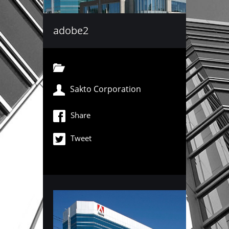
adobe2
Sakto Corporation
Share
Tweet