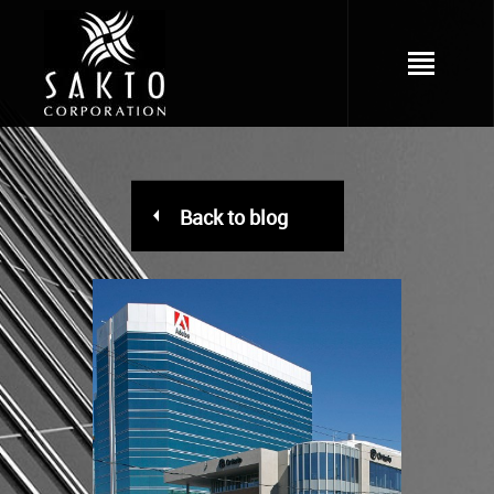
Back to blog