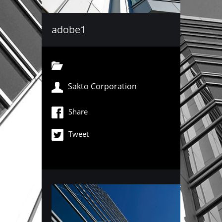
adobe1
Sakto Corporation
Share
Tweet