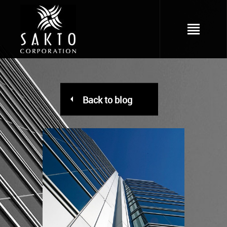
Back to blog