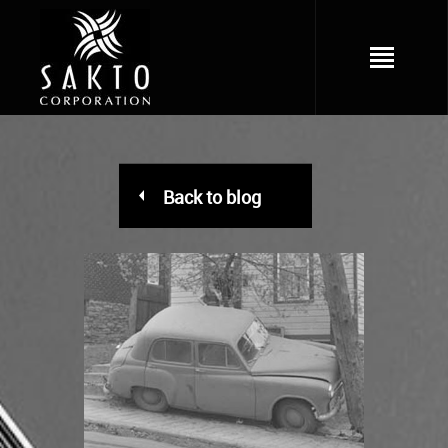
Back to blog