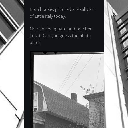
Both houses pictured are still part
of Little Italy today.
Note the Vanguard and bomber
jacket. Can you guess the photo
date?