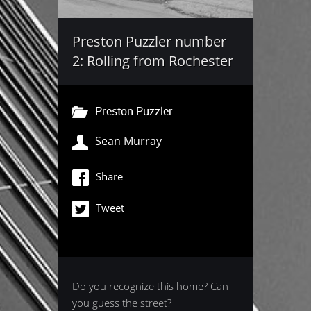
Preston Puzzler number
2: Rolling from Rochester
Preston Puzzler
Sean Murray
Share
Tweet
Do you recognize this home? Can
you guess the street?