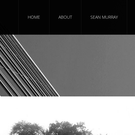
HOME
ABOUT
SEAN MURRAY