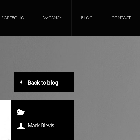
PORTFOLIO
VACANCY
BLOG
CONTACT
Back to blog
Mark Blevis