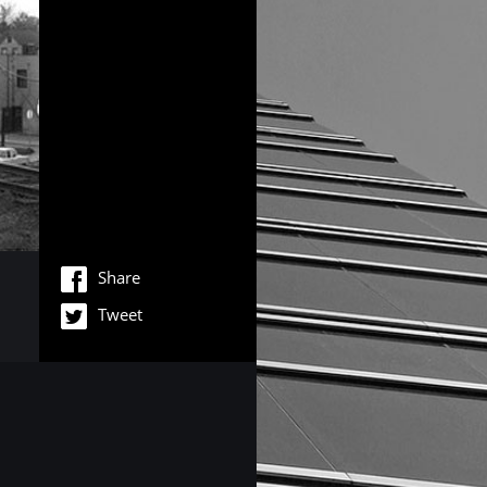
Share
Tweet