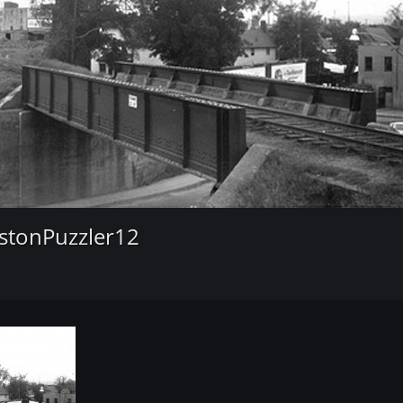
stonPuzzler12