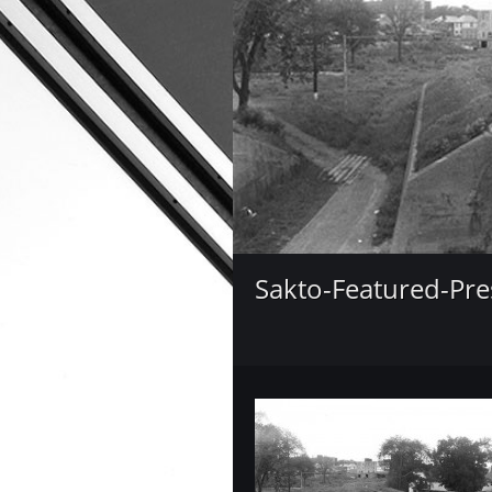
Sakto-Featured-Pre