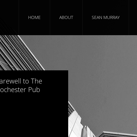
HOME
ABOUT
SEAN MURRAY
965 views
arewell to The
ochester Pub