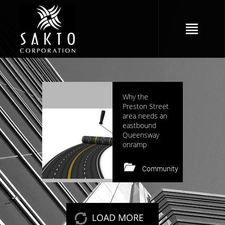
2964 views
Why the
Preston Street
area needs an
eastbound
Queensway
onramp
Community
Keep reading
LOAD MORE