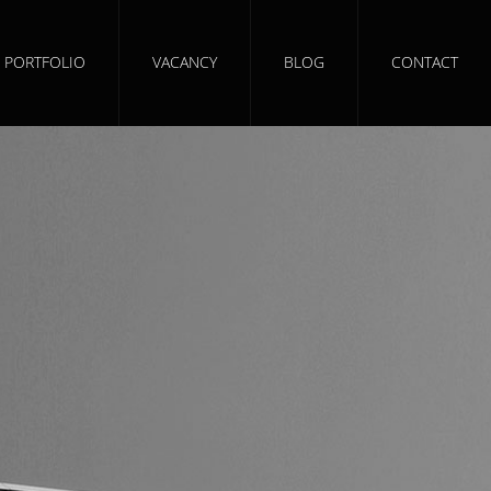
PORTFOLIO
VACANCY
BLOG
CONTACT