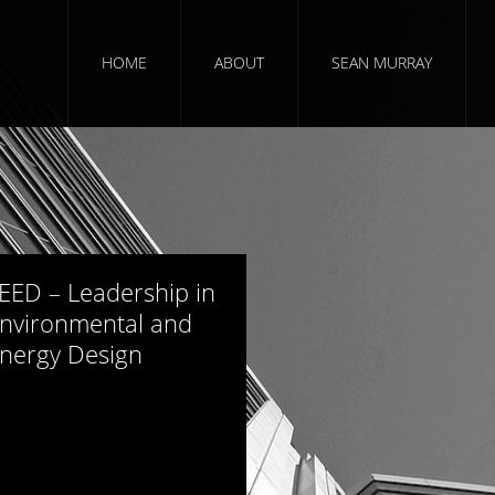
HOME
ABOUT
SEAN MURRAY
766 views
EED – Leadership in
nvironmental and
nergy Design