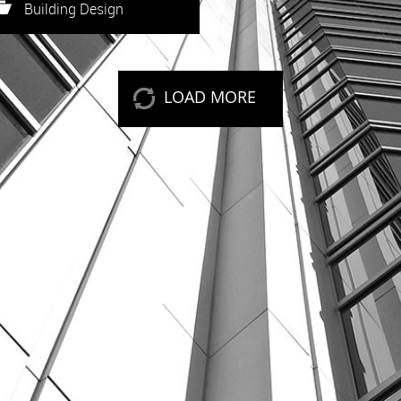
eep reading
Building Design
LOAD MORE