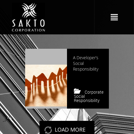
5255 views
A Developer’s
Social
Responsibility
Corporate
Social
Responsibility
Keep reading
LOAD MORE