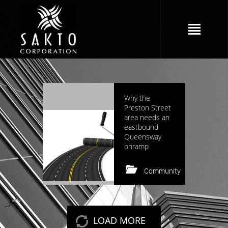
2964 views
Why the
Preston Street
area needs an
eastbound
Queensway
onramp
Community
Keep reading
LOAD MORE