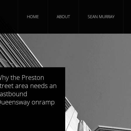
HOME
ABOUT
SEAN MURRAY
964 views
hy the Preston
treet area needs an
astbound
ueensway onramp