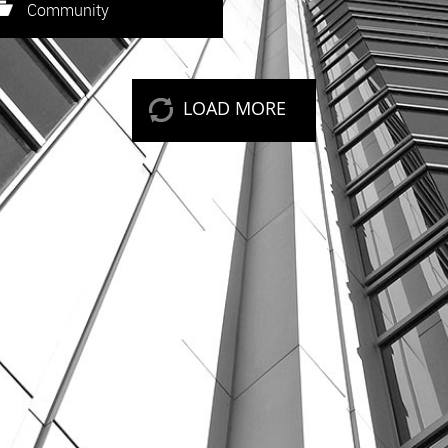
eep reading
Community
LOAD MORE