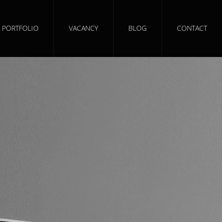
PORTFOLIO
VACANCY
BLOG
CONTACT