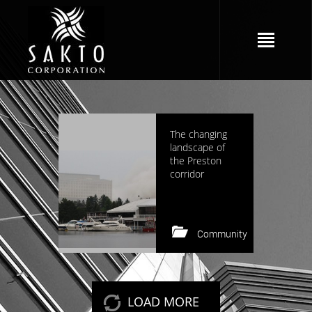
1819 views
The changing
landscape of
the Preston
corridor
Community
Keep reading
LOAD MORE