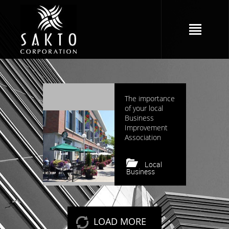
3556 views
The importance
of your local
Business
Improvement
Association
Local
Business
Keep reading
LOAD MORE